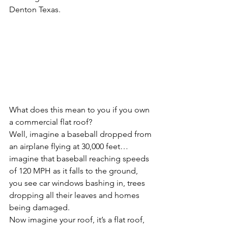
Denton Texas.  
What does this mean to you if you own 
a commercial flat roof?
Well, imagine a baseball dropped from 
an airplane flying at 30,000 feet…
imagine that baseball reaching speeds 
of 120 MPH as it falls to the ground, 
you see car windows bashing in, trees 
dropping all their leaves and homes 
being damaged.
Now imagine your roof, it’s a flat roof, 