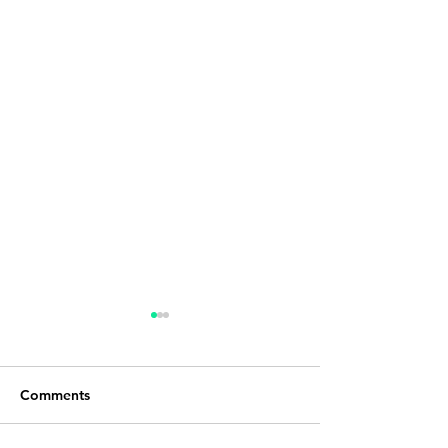
Comments