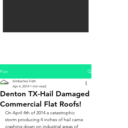
Post
Kimberlee Fath
Apr 4, 2014
1 min read
Denton TX-Hail Damaged
Commercial Flat Roofs!
On April 4th of 2014 a catastrophic 
storm producing 4 inches of hail came 
crashing down on industrial areas of 