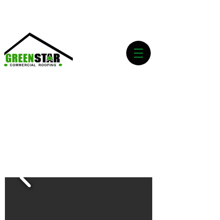
Emergency Roof Services 24/7 Call Now!
(469)
656-5624
REQUEST A QUOTE