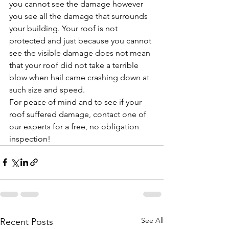
you cannot see the damage however 
you see all the damage that surrounds 
your building. Your roof is not 
protected and just because you cannot 
see the visible damage does not mean 
that your roof did not take a terrible 
blow when hail came crashing down at 
such size and speed.
For peace of mind and to see if your 
roof suffered damage, contact one of 
our experts for a free, no obligation 
inspection!
See All
Recent Posts